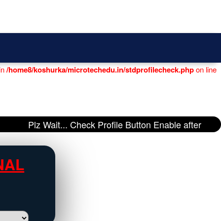
Login
|
Register
in
/home8/koshurka/microtechedu.in/stdprofilecheck.php
on line
Plz Wait... Check Profile Button Enable after
NAL