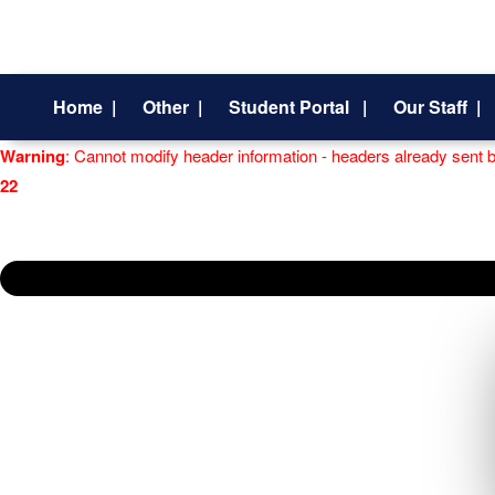
Home |
Other |
Student Portal |
Our Staff |
Warning
: Cannot modify header information - headers already sent 
22