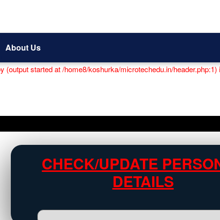
About Us
by (output started at /home8/koshurka/microtechedu.in/header.php:1) 
CHECK/UPDATE PERSO
DETAILS